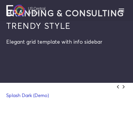
BRANDING & CONSULTING
TRENDY STYLE
Elegant grid template with info sidebar


Splash Dark (Demo)