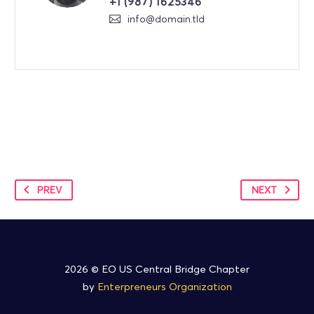
+1 (987) 1625346
info@domain.tld
PREV
NEXT
2026 © EO US Central Bridge Chapter
by
Enterpreneurs Organization