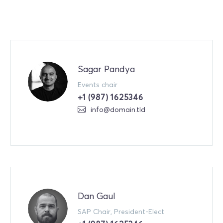
Sagar Pandya
Events chair
+1 (987) 1625346
info@domain.tld
Dan Gaul
SAP Chair, President-Elect