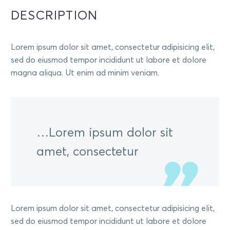
DESCRIPTION
Lorem ipsum dolor sit amet, consectetur adipisicing elit,
sed do eiusmod tempor incididunt ut labore et dolore
magna aliqua. Ut enim ad minim veniam.
…Lorem ipsum dolor sit
amet, consectetur
Lorem ipsum dolor sit amet, consectetur adipisicing elit,
sed do eiusmod tempor incididunt ut labore et dolore