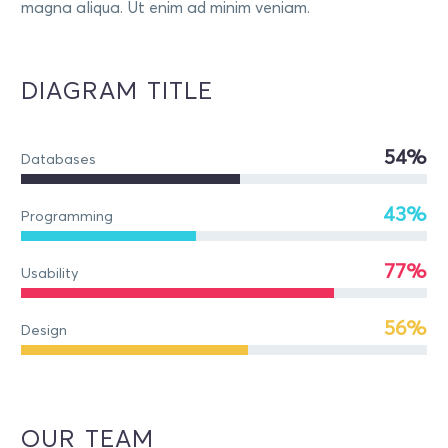
magna aliqua. Ut enim ad minim veniam.
DIAGRAM TITLE
54%
Databases
43%
Programming
77%
Usability
56%
Design
OUR TEAM